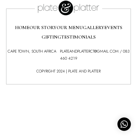
HOME
OUR STORY
OUR MENU
GALLERY
EVENTS
GIFTING
TESTIMONIALS
CAPE TOWN, SOUTH AFRICA
PLATEANDPLATTERCT@GMAIL.COM
/
083
460 4219
COPYRIGHT 2024 | PLATE AND PLATTER