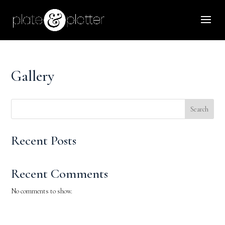
Gallery
Search
Recent Posts
Recent Comments
No comments to show.