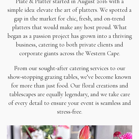
Plate & Platter started in August 2016 with a
simple idea: elevate the art of platters. We spotted a
gap in the market for chic, fresh, and on-trend
platters that would make any host proud. What
began as a passion project has grown into a thriving
business, catering to both private clients and
corporate giants across the Western Cape.
From our sought-after catering services to our
show-stopping grazing tables, we’ve become known
for more than just food. Our floral creations and
tablescapes are equally legendary, and we take care
of every detail to ensure your event is seamless and
stress-free.