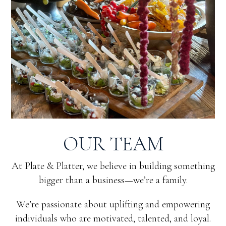
OUR TEAM
At Plate & Platter, we believe in building something
bigger than a business—we’re a family.
We’re passionate about uplifting and empowering
individuals who are motivated, talented, and loyal.