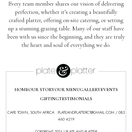
Every team member shares our vision of delivering
perfection, whether it’s creating a beautifully
crafted platter, offering on-site catering, or setting
up a stunning grazing table. Many of our staff have
been with us since the beginning, and they are truly
the heart and soul of everything we do.
HOME
OUR STORY
OUR MENU
GALLERY
EVENTS
GIFTING
TESTIMONIALS
CAPE TOWN, SOUTH AFRICA
PLATEANDPLATTERCT@GMAIL.COM
/
083
460 4219
COPYRIGHT 2024 | PLATE AND PLATTER