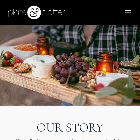
OUR STORY